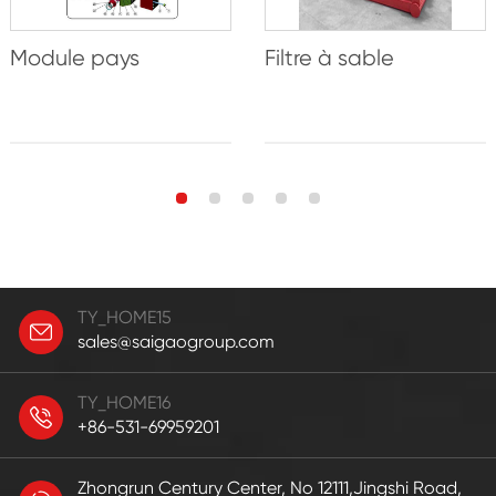
Module pays
Filtre à sable
TY_HOME15
sales@saigaogroup.com
TY_HOME16
+86-531-69959201
Zhongrun Century Center, No 12111,Jingshi Road,