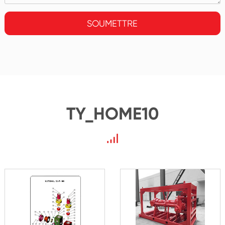
SOUMETTRE
TY_HOME10